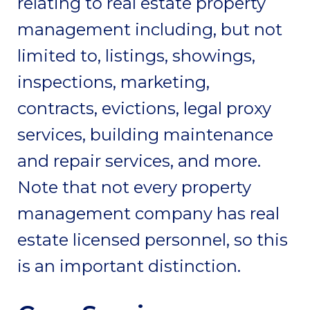
relating to real estate property
management including, but not
limited to, listings, showings,
inspections, marketing,
contracts, evictions, legal proxy
services, building maintenance
and repair services, and more.
Note that not every property
management company has real
estate licensed personnel, so this
is an important distinction.