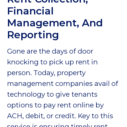
Financial
Management, And
Reporting
Gone are the days of door
knocking to pick up rent in
person. Today, property
management companies avail of
technology to give tenants
options to pay rent online by
ACH, debit, or credit. Key to this
service is ensuring timely rent