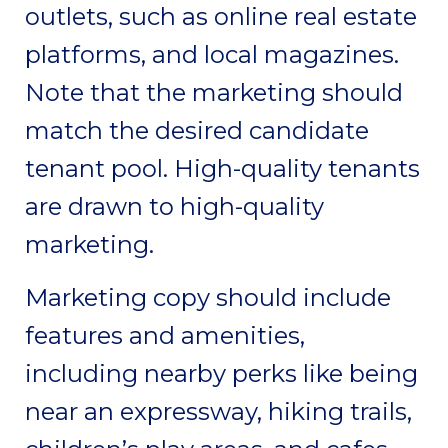
outlets, such as online real estate
platforms, and local magazines.
Note that the marketing should
match the desired candidate
tenant pool. High-quality tenants
are drawn to high-quality
marketing.
Marketing copy should include
features and amenities,
including nearby perks like being
near an expressway, hiking trails,