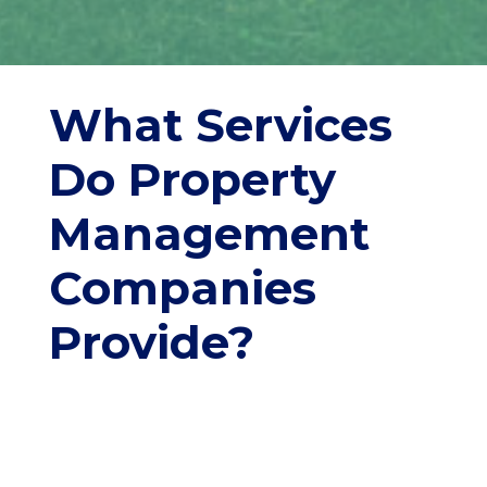
What Services
Do Property
Management
Companies
Provide?