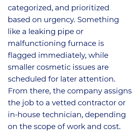
categorized, and prioritized
based on urgency. Something
like a leaking pipe or
malfunctioning furnace is
flagged immediately, while
smaller cosmetic issues are
scheduled for later attention.
From there, the company assigns
the job to a vetted contractor or
in-house technician, depending
on the scope of work and cost.