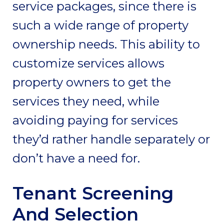
service packages, since there is
such a wide range of property
ownership needs. This ability to
customize services allows
property owners to get the
services they need, while
avoiding paying for services
they’d rather handle separately or
don’t have a need for.
Tenant Screening
And Selection