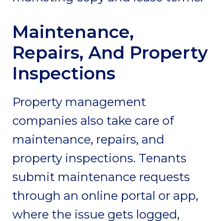
Maintenance,
Repairs, And Property
Inspections
Property management
companies also take care of
maintenance, repairs, and
property inspections. Tenants
submit maintenance requests
through an online portal or app,
where the issue gets logged,