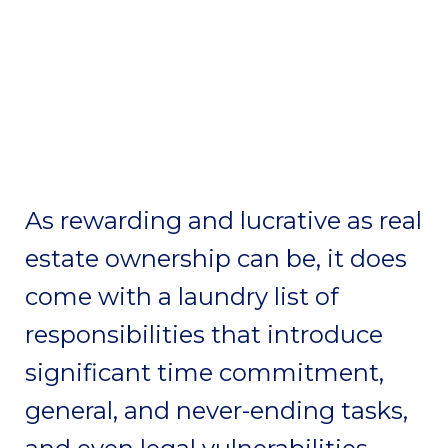
As rewarding and lucrative as real
estate ownership can be, it does
come with a laundry list of
responsibilities that introduce
significant time commitment,
general, and never-ending tasks,