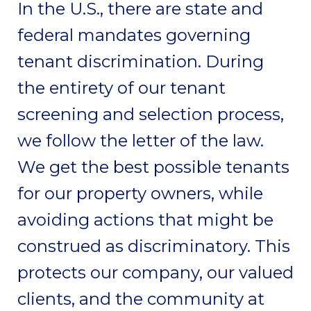
In the U.S., there are state and
federal mandates governing
tenant discrimination. During
the entirety of our tenant
screening and selection process,
we follow the letter of the law.
We get the best possible tenants
for our property owners, while
avoiding actions that might be
construed as discriminatory. This
protects our company, our valued
clients, and the community at