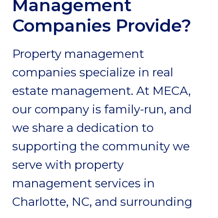
Management
Companies Provide?
Property management
companies specialize in real
estate management. At MECA,
our company is family-run, and
we share a dedication to
supporting the community we
serve with property
management services in
Charlotte, NC, and surrounding