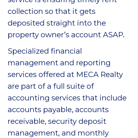
collection so that it gets
deposited straight into the
property owner’s account ASAP.
Specialized financial
management and reporting
services offered at MECA Realty
are part of a full suite of
accounting services that include
accounts payable, accounts
receivable, security deposit
management, and monthly