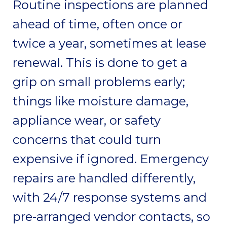
Routine inspections are planned
ahead of time, often once or
twice a year, sometimes at lease
renewal. This is done to get a
grip on small problems early;
things like moisture damage,
appliance wear, or safety
concerns that could turn
expensive if ignored. Emergency
repairs are handled differently,
with 24/7 response systems and
pre-arranged vendor contacts, so