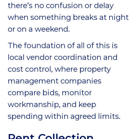
there’s no confusion or delay
when something breaks at night
or on a weekend.
The foundation of all of this is
local vendor coordination and
cost control, where property
management companies
compare bids, monitor
workmanship, and keep
spending within agreed limits.
Rent Collection,