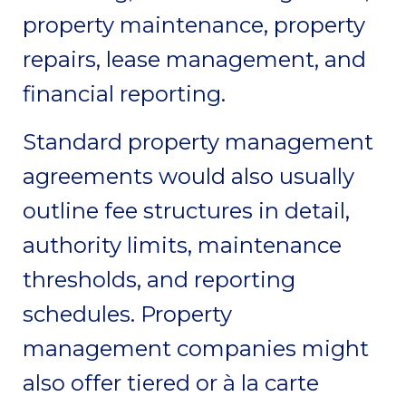
property maintenance, property
repairs, lease management, and
financial reporting.
Standard property management
agreements would also usually
outline fee structures in detail,
authority limits, maintenance
thresholds, and reporting
schedules. Property
management companies might
also offer tiered or à la carte