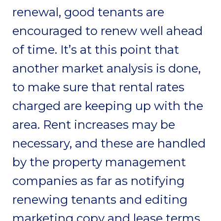
renewal, good tenants are
encouraged to renew well ahead
of time. It’s at this point that
another market analysis is done,
to make sure that rental rates
charged are keeping up with the
area. Rent increases may be
necessary, and these are handled
by the property management
companies as far as notifying
renewing tenants and editing
marketing copy and lease terms.