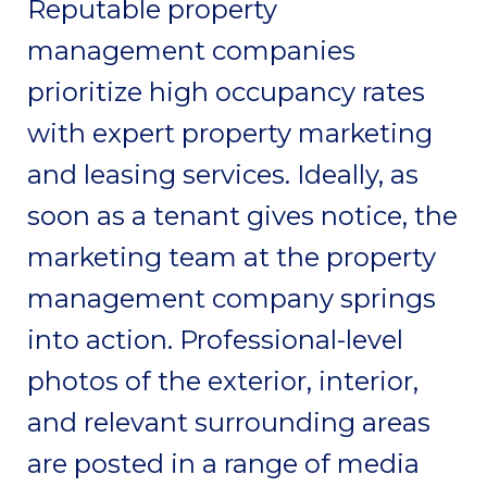
Reputable property
management companies
prioritize high occupancy rates
with expert property marketing
and leasing services. Ideally, as
soon as a tenant gives notice, the
marketing team at the property
management company springs
into action. Professional-level
photos of the exterior, interior,
and relevant surrounding areas
are posted in a range of media