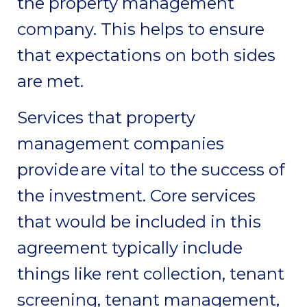
the property management
company. This helps to ensure
that expectations on both sides
are met.
Services that property
management companies
provide are vital to the success of
the investment. Core services
that would be included in this
agreement typically include
things like rent collection, tenant
screening, tenant management,