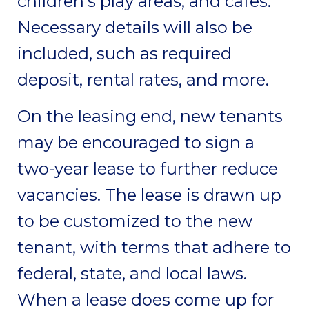
children’s play areas, and cafes.
Necessary details will also be
included, such as required
deposit, rental rates, and more.
On the leasing end, new tenants
may be encouraged to sign a
two-year lease to further reduce
vacancies. The lease is drawn up
to be customized to the new
tenant, with terms that adhere to
federal, state, and local laws.
When a lease does come up for