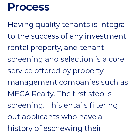
Process
Having quality tenants is integral
to the success of any investment
rental property, and tenant
screening and selection is a core
service offered by property
management companies such as
MECA Realty. The first step is
screening. This entails filtering
out applicants who have a
history of eschewing their