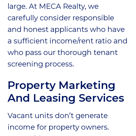
large. At MECA Realty, we
carefully consider responsible
and honest applicants who have
a sufficient income/rent ratio and
who pass our thorough tenant
screening process.
Property Marketing
And Leasing Services
Vacant units don’t generate
income for property owners.