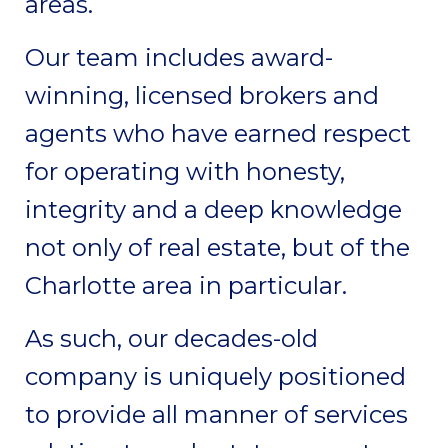
areas.
Our team includes award-
winning, licensed brokers and
agents who have earned respect
for operating with honesty,
integrity and a deep knowledge
not only of real estate, but of the
Charlotte area in particular.
As such, our decades-old
company is uniquely positioned
to provide all manner of services