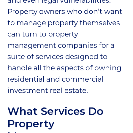
and even legal vulnerabilities.
Property owners who don’t want
to manage property themselves
can turn to property
management companies for a
suite of services designed to
handle all the aspects of owning
residential and commercial
investment real estate.
What Services Do
Property