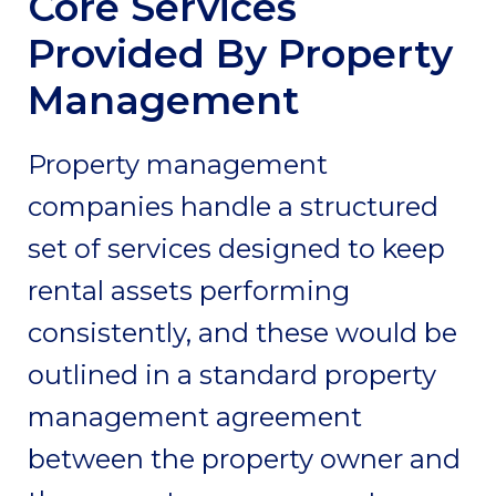
Core Services
Provided By Property
Management
Property management
companies handle a structured
set of services designed to keep
rental assets performing
consistently, and these would be
outlined in a standard property
management agreement
between the property owner and