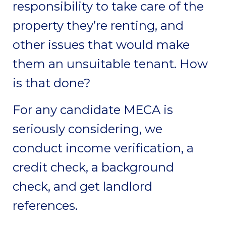
responsibility to take care of the
property they’re renting, and
other issues that would make
them an unsuitable tenant. How
is that done?
For any candidate MECA is
seriously considering, we
conduct income verification, a
credit check, a background
check, and get landlord
references.