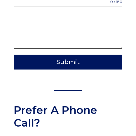
0 / 180
Submit
Prefer A Phone
Call?