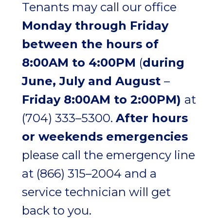
Tenants may call our office
Monday through Friday
between the hours of
8:00AM to 4:00PM
(
during
June, July and August
–
Friday 8:00AM to 2:00PM)
at
(704) 333–5300
.
After hours
or weekends emergencies
please call the emergency line
at
(866) 315–2004
and a
service technician will get
back to you.