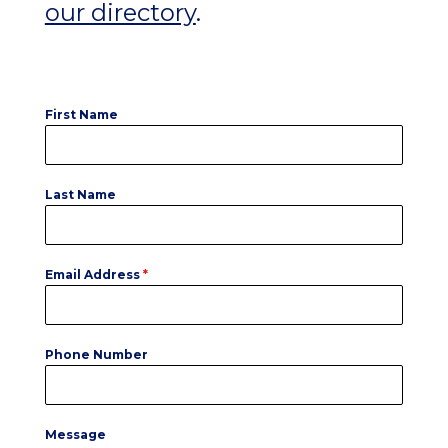
our directory
.
First Name
Last Name
Email Address
*
Phone Number
Message