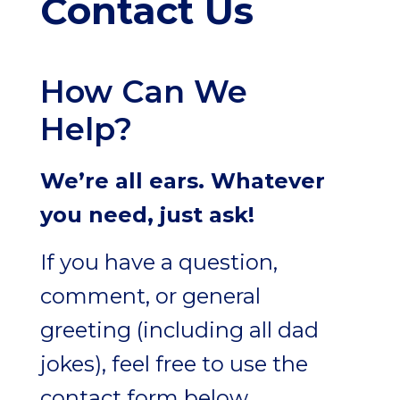
Contact Us
How Can We
Help?
We’re all ears. Whatever
you need, just ask!
If you have a question,
comment, or general
greeting (including all dad
jokes), feel free to use the
contact form below.