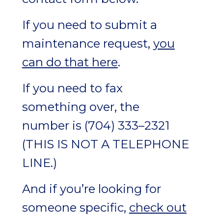
If you need to submit a
maintenance request,
you
can do that here
.
If you need to fax
something over, the
number is (704) 333–2321
(
THIS IS NOT A TELEPHONE
LINE.
)
And if you’re looking for
someone specific,
check out