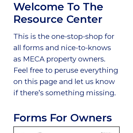
Welcome To The
Resource Center
This is the one-stop-shop for
all forms and nice-to-knows
as MECA property owners.
Feel free to peruse everything
on this page and let us know
if there’s something missing.
Forms For Owners