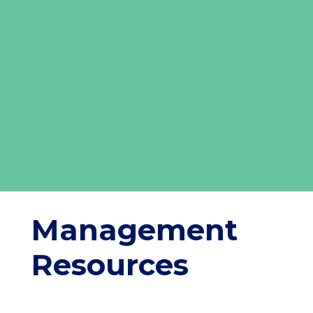
Management
Resources