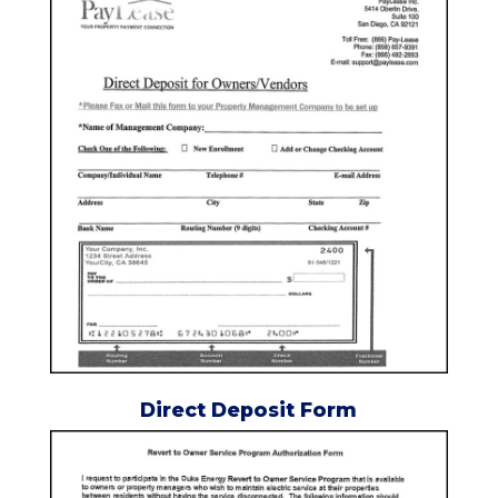
Direct Deposit Form