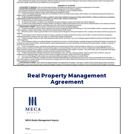
Real Property Management
Agreement