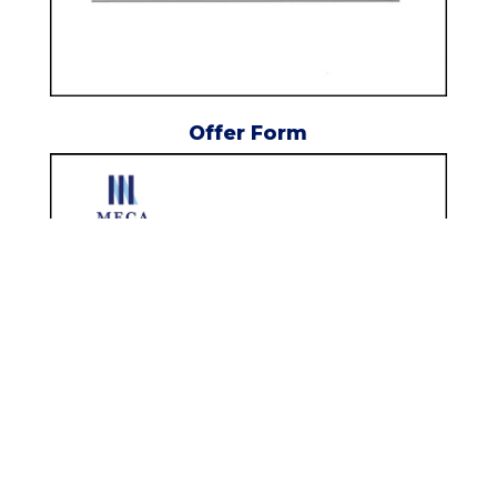
Offer Form