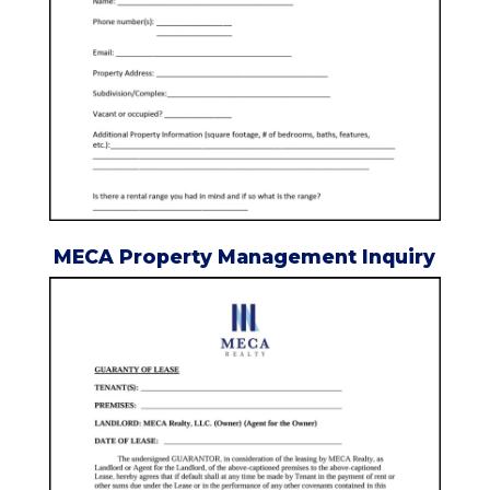
MECA Property Management Inquiry