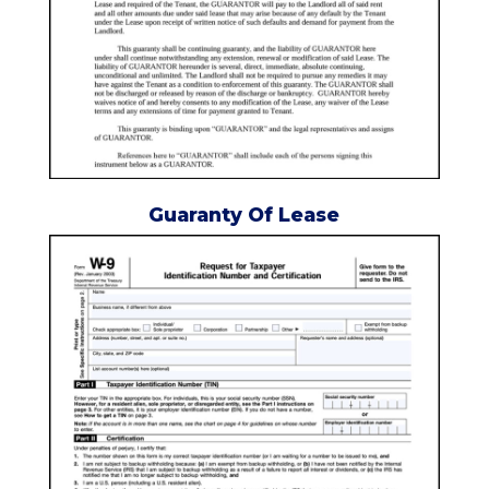
Guaranty Of Lease