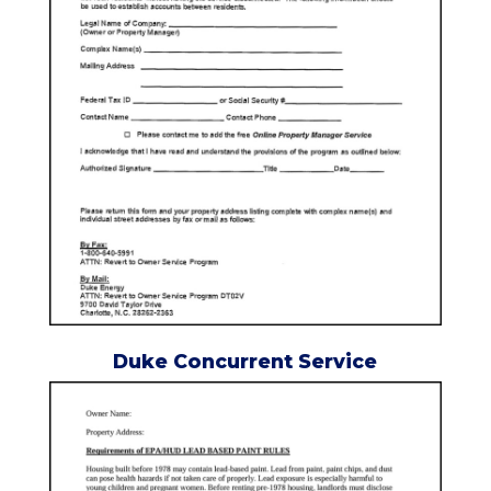
Duke Concurrent Service