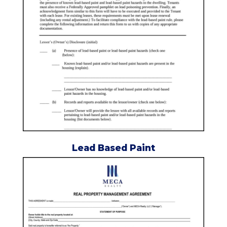
Lead Based Paint