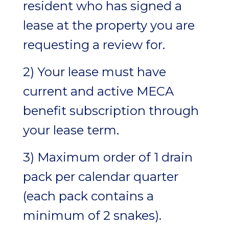
resident who has signed a
lease at the property you are
requesting a review for.
2) Your lease must have
current and active MECA
benefit subscription through
your lease term.
3) Maximum order of 1 drain
pack per calendar quarter
(each pack contains a
minimum of 2 snakes).