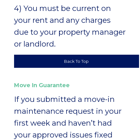
4) You must be current on
your rent and any charges
due to your property manager
or landlord.
Back To Top
Move In Guarantee
If you submitted a move-in
maintenance request in your
first week and haven’t had
your approved issues fixed