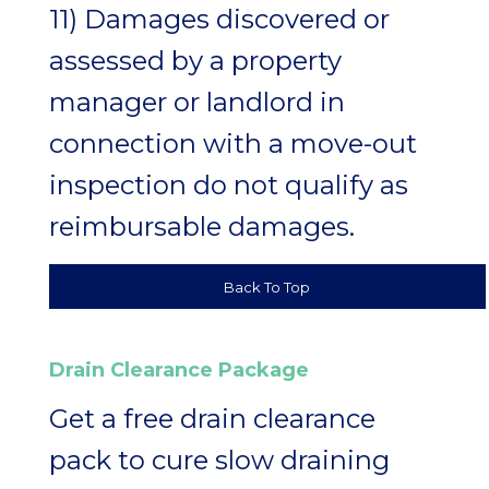
11) Damages discovered or
assessed by a property
manager or landlord in
connection with a move-out
inspection do not qualify as
reimbursable damages.
Back To Top
Drain Clearance Package
Get a free drain clearance
pack to cure slow draining