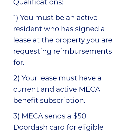
Qualifications:
1) You must be an active
resident who has signed a
lease at the property you are
requesting reimbursements
for.
2) Your lease must have a
current and active MECA
benefit subscription.
3) MECA sends a $50
Doordash card for eligible