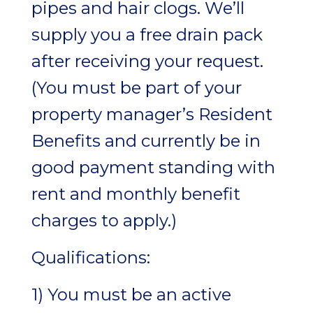
pipes and hair clogs. We’ll
supply you a free drain pack
after receiving your request.
(You must be part of your
property manager’s Resident
Benefits and currently be in
good payment standing with
rent and monthly benefit
charges to apply.)
Qualifications:
1) You must be an active