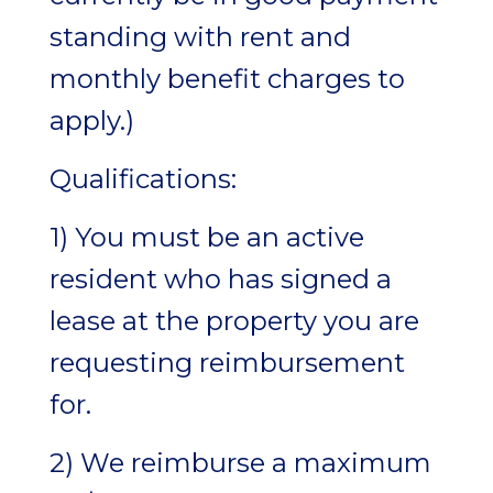
standing with rent and
monthly benefit charges to
apply.)
Qualifications:
1) You must be an active
resident who has signed a
lease at the property you are
requesting reimbursement
for.
2) We reimburse a maximum