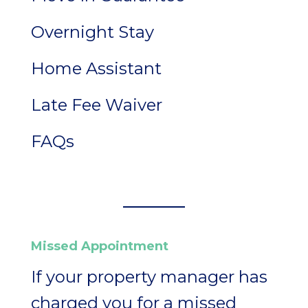
Overnight Stay
Home Assistant
Late Fee Waiver
FAQs
Missed Appointment
If your property manager has
charged you for a missed