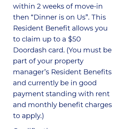
within 2 weeks of move-in
then “Dinner is on Us”. This
Resident Benefit allows you
to claim up to a $50
Doordash card. (You must be
part of your property
manager’s Resident Benefits
and currently be in good
payment standing with rent
and monthly benefit charges
to apply.)