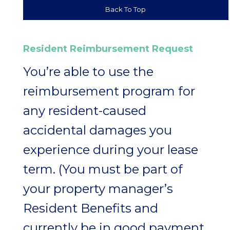
Back To Top
Resident Reimbursement Request
You’re able to use the
reimbursement program for
any resident-caused
accidental damages you
experience during your lease
term. (You must be part of
your property manager’s
Resident Benefits and
currently be in good payment