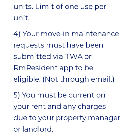
units. Limit of one use per
unit.
4) Your move-in maintenance
requests must have been
submitted via TWA or
RmResident app to be
eligible. (Not through email.)
5) You must be current on
your rent and any charges
due to your property manager
or landlord.