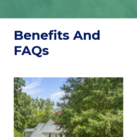
Benefits And
FAQs