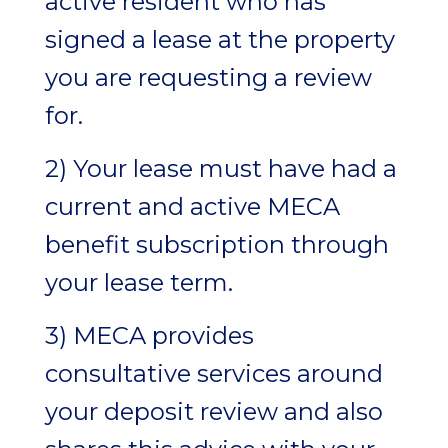
active resident who has
signed a lease at the property
you are requesting a review
for.
2) Your lease must have had a
current and active MECA
benefit subscription through
your lease term.
3) MECA provides
consultative services around
your deposit review and also