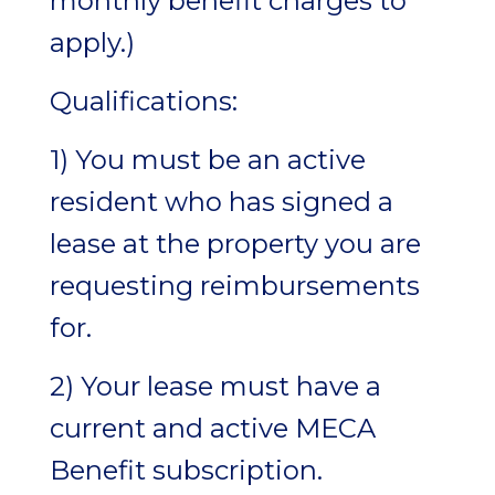
monthly benefit charges to
apply.)
Qualifications:
1) You must be an active
resident who has signed a
lease at the property you are
requesting reimbursements
for.
2) Your lease must have a
current and active MECA
Benefit subscription.