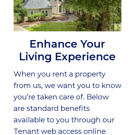
Enhance Your
Living Experience
When you rent a property
from us, we want you to know
you’re taken care of. Below
are standard benefits
available to you through our
Tenant web access online