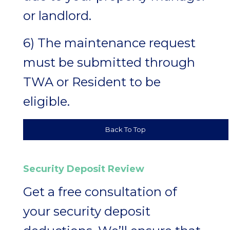
or landlord.
6) The maintenance request
must be submitted through
TWA or Resident to be
eligible.
Back To Top
Security Deposit Review
Get a free consultation of
your security deposit