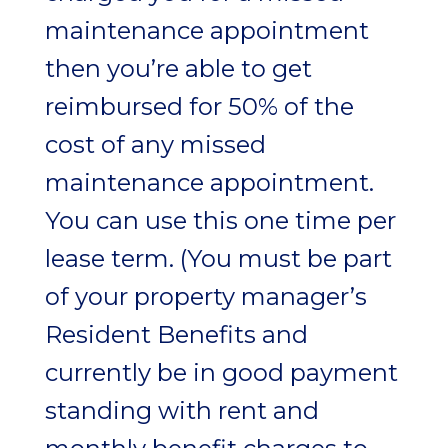
maintenance appointment
then you’re able to get
reimbursed for 50% of the
cost of any missed
maintenance appointment.
You can use this one time per
lease term. (You must be part
of your property manager’s
Resident Benefits and
currently be in good payment
standing with rent and