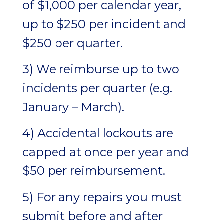
of $1,000 per calendar year,
up to $250 per incident and
$250 per quarter.
3) We reimburse up to two
incidents per quarter (e.g.
January – March).
4) Accidental lockouts are
capped at once per year and
$50 per reimbursement.
5) For any repairs you must
submit before and after