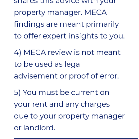
shares this advice with your
property manager. MECA
findings are meant primarily
to offer expert insights to you.
4) MECA review is not meant
to be used as legal
advisement or proof of error.
5) You must be current on
your rent and any charges
due to your property manager
or landlord.