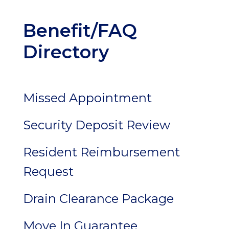
Benefit/FAQ
Directory
Missed Appointment
Security Deposit Review
Resident Reimbursement
Request
Drain Clearance Package
Move In Guarantee