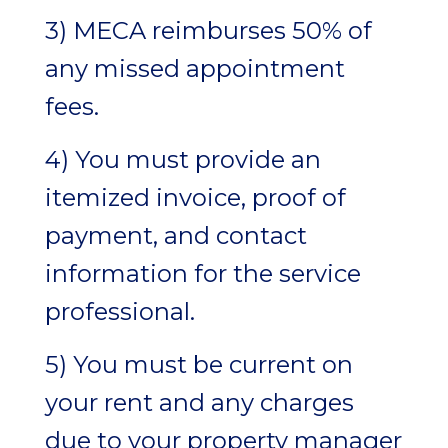
3) MECA reimburses 50% of
any missed appointment
fees.
4) You must provide an
itemized invoice, proof of
payment, and contact
information for the service
professional.
5) You must be current on
your rent and any charges
due to your property manager