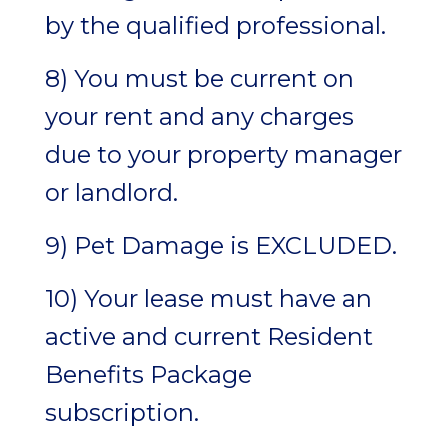
by the qualified professional.
8) You must be current on
your rent and any charges
due to your property manager
or landlord.
9) Pet Damage is EXCLUDED.
10) Your lease must have an
active and current Resident
Benefits Package
subscription.