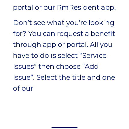
portal or our RmResident app.
Don’t see what you’re looking
for? You can request a benefit
through app or portal. All you
have to do is select “Service
Issues” then choose “Add
Issue”. Select the title and one
of our