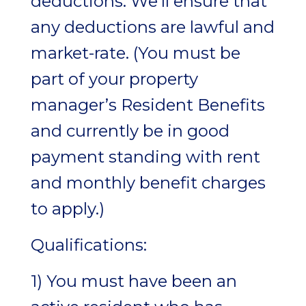
deductions. We’ll ensure that
any deductions are lawful and
market-rate. (You must be
part of your property
manager’s Resident Benefits
and currently be in good
payment standing with rent
and monthly benefit charges
to apply.)
Qualifications:
1) You must have been an