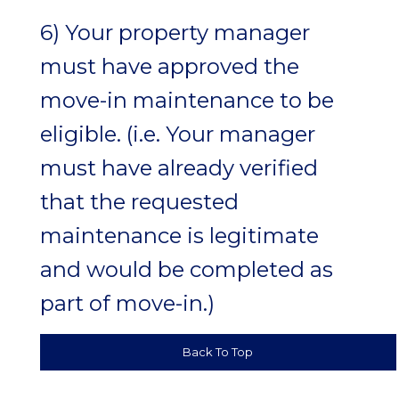
6) Your property manager
must have approved the
move-in maintenance to be
eligible. (i.e. Your manager
must have already verified
that the requested
maintenance is legitimate
and would be completed as
part of move-in.)
Back To Top