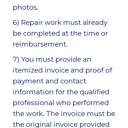
photos.
6) Repair work must already
be completed at the time or
reimbursement.
7) You must provide an
itemized invoice and proof of
payment and contact
information for the qualified
professional who performed
the work. The invoice must be
the original invoice provided